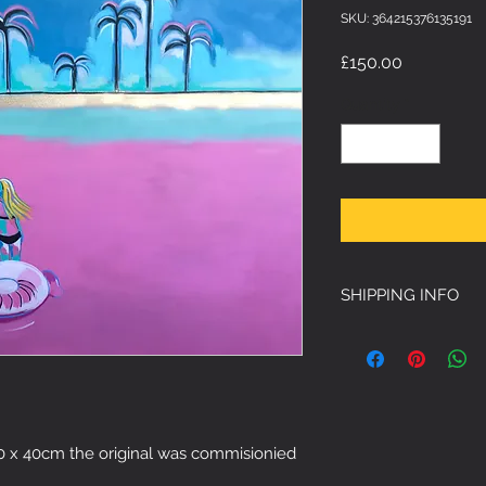
SKU: 364215376135191
Price
£150.00
Quantity
*
SHIPPING INFO
Free Shipping 
 50 x 40cm the original was commisionied 