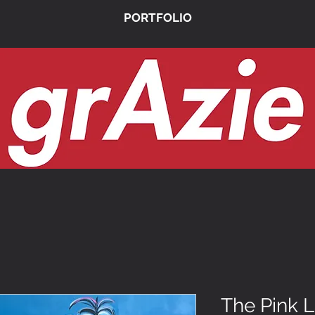
PORTFOLIO
The Pink 