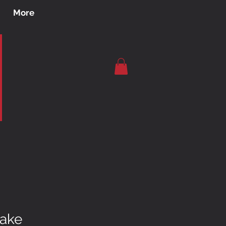
More
Lake