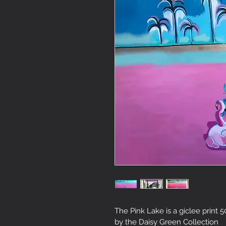
The Pink Lake is a giclee print
by the Daisy Green Collection